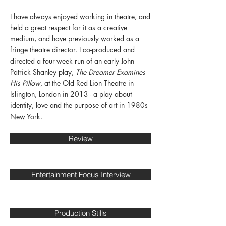
I have always enjoyed working in theatre, and
held a great respect for it as a creative
medium, and have previously worked as a
fringe theatre director. I co-produced and
directed a four-week run of an early John
Patrick Shanley play,
The Dreamer Examines
His Pillow
, at the Old Red Lion Theatre in
Islington, London in 2013 - a play about
identity, love and the purpose of art in 1980s
New York.
Review
Entertainment Focus Interview
Production Stills