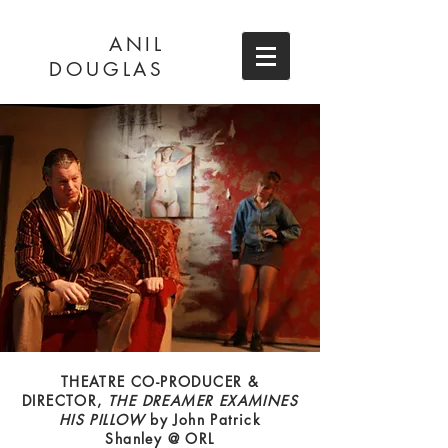
ANIL
DOUGLAS
THEATRE CO-PRODUCER &
DIRECTOR,
THE DREAMER EXAMINES
HIS PILLOW
by John Patrick
Shanley @ ORL