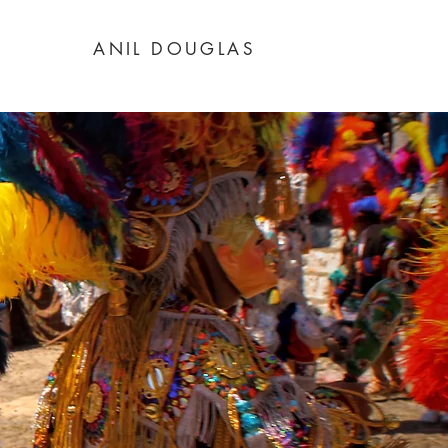
ANIL DOUGLAS