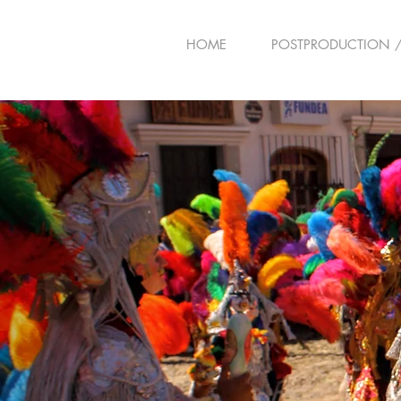
HOME
POSTPRODUCTION /