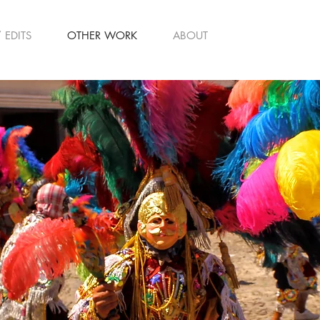
 EDITS
OTHER WORK
ABOUT