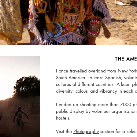
THE AME
I once travelled overland from New York
South America, to learn Spanish, volunt
cultures of different countries. A keen 
diversity, colour, and vibrancy in each 
I ended up shooting more than 7000 ph
public display by volunteer organisatio
hostels.
Visit the
Photography
section for a selec