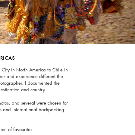
RICAS
 City in North America to Chile in
eer and experience different the
photographer, I documented the
destination and country.
otos, and several were chosen for
ns and international backpacking
tion of favourites.